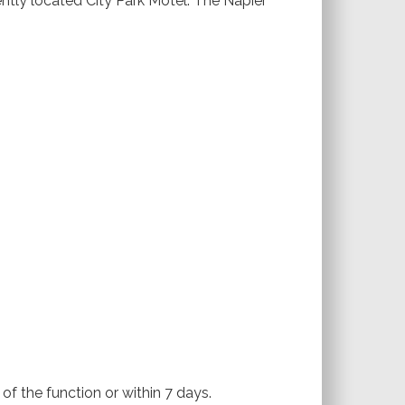
tly located City Park Motel. The Napier
of the function or within 7 days.