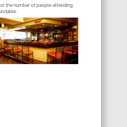
e or the number of people attending,
fundable.