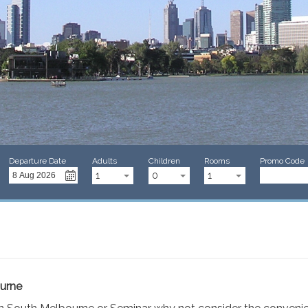
Departure Date
Adults
Children
Rooms
Promo Code
1
0
1
ourne