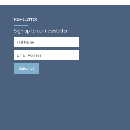
NEWSLETTER
Sign up to our newsletter
Subscribe