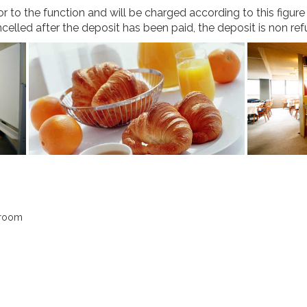
 to the function and will be charged according to this figur
ancelled after the deposit has been paid, the deposit is non re
sroom