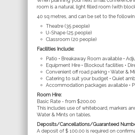
When planning your next small conference i
room is a natural, light filled room (with bloc
40 sq metres, and can be set to the followin
Theatre (35 people)
U-Shape (25 people)
Classroom (20 people)
Facilities Include:
Patio • Breakaway Room available • Adju
Equipment Hire • Blockout facilities • Dir
Convenient off road parking • Water & Mi
Catering to suit your budget • Quiet am
Accommodation packages available • Pe
Room Hire:
Basic Rate - from $200.00
This includes use of whiteboard, markers and
Water & Mints on tables.
Deposits/Cancellations/Guaranteed Numbe
A deposit of $ 100.00 is required on confirm