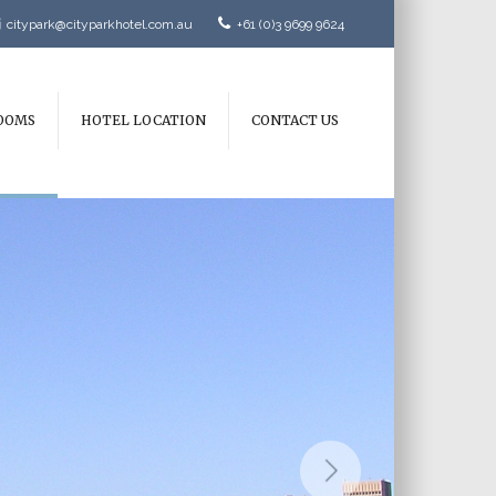
citypark@cityparkhotel.com.au
+61 (0)3 9699 9624
OOMS
HOTEL LOCATION
CONTACT US