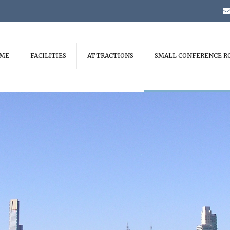
ME
FACILITIES
ATTRACTIONS
SMALL CONFERENCE R