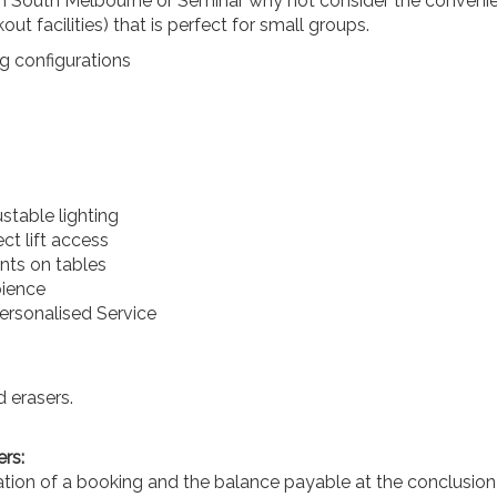
n South Melbourne or Seminar why not consider the convenien
kout facilities) that is perfect for small groups.
g configurations
stable lighting
ect lift access
nts on tables
bience
rsonalised Service
 erasers.
rs:
ation of a booking and the balance payable at the conclusion 