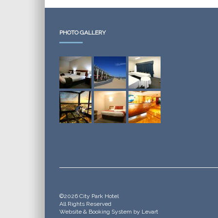
PHOTO GALLERY
©2026 City Park Hotel
All Rights Reserved
Website & Booking System by Levart