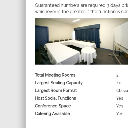
Guaranteed numbers are required 3 days prior
whichever is the greater. If the function is c
Total Meeting Rooms
2
Largest Seating Capacity
40
Largest Room Format
Clas
Host Social Functions
Yes
Conference Space
Yes
Catering Available
Yes