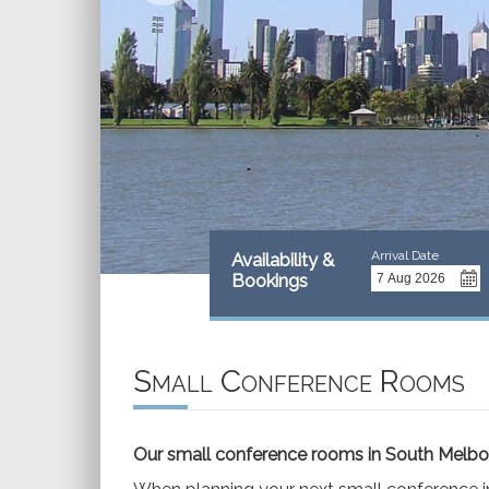
Arrival Date
Availability &
Bookings
Small Conference Rooms
Our small conference rooms in South Melb