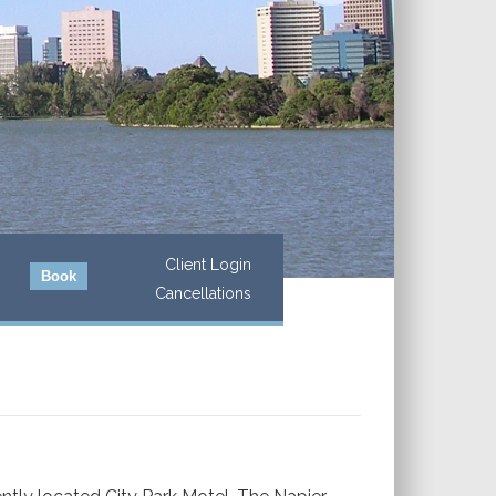
Client Login
Book
Cancellations