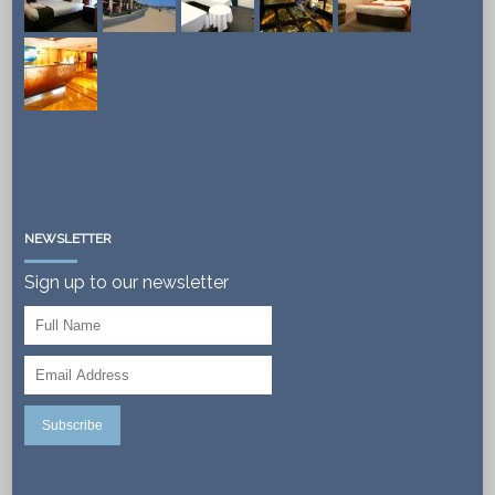
NEWSLETTER
Sign up to our newsletter
Subscribe