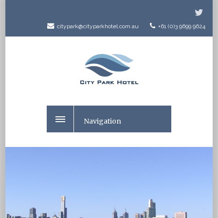
citypark@cityparkhotel.com.au
+61 (0)3 9699 9624
Navigation