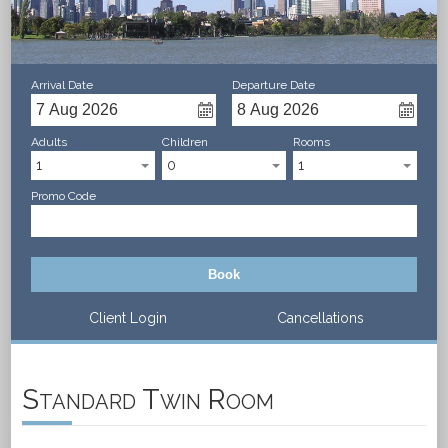
Arrival Date
Departure Date
Adults
Children
Rooms
1
0
1
Promo Code
Book
Client Login
Cancellations
Standard Twin Room