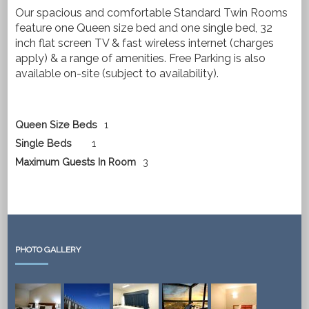
Our spacious and comfortable Standard Twin Rooms
feature one Queen size bed and one single bed, 32
inch flat screen TV & fast wireless internet (charges
apply) & a range of amenities. Free Parking is also
available on-site (subject to availability).
Queen Size Beds
1
Single Beds
1
Maximum Guests In Room
3
PHOTO GALLERY